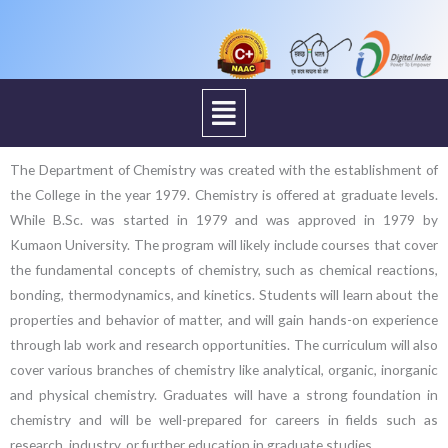
Menu
The Department of Chemistry was created with the establishment of
the College in the year 1979. Chemistry is offered at graduate levels.
While B.Sc. was started in 1979 and was approved in 1979 by
Kumaon University. The program will likely include courses that cover
the fundamental concepts of chemistry, such as chemical reactions,
bonding, thermodynamics, and kinetics. Students will learn about the
properties and behavior of matter, and will gain hands-on experience
through lab work and research opportunities. The curriculum will also
cover various branches of chemistry like analytical, organic, inorganic
and physical chemistry. Graduates will have a strong foundation in
chemistry and will be well-prepared for careers in fields such as
research, industry, or further education in graduate studies.