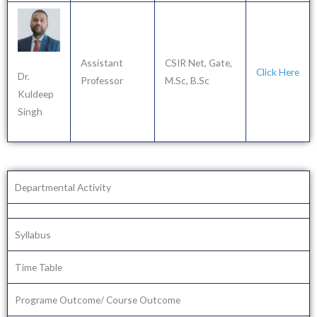
Assistant
CSIR Net, Gate,
Click Here
Dr.
Professor
M.Sc, B.Sc
Kuldeep
Singh
Departmental Activity
Syllabus
Time Table
Programe Outcome/ Course Outcome