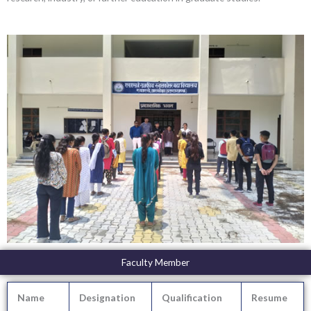
Faculty Member
Name
Designation
Qualification
Resume