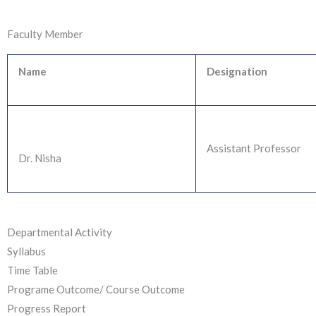
Faculty Member
Name
Designation
Assistant Professor
Dr. Nisha
Departmental Activity
Syllabus
Time Table
Programe Outcome/ Course Outcome
Progress Report