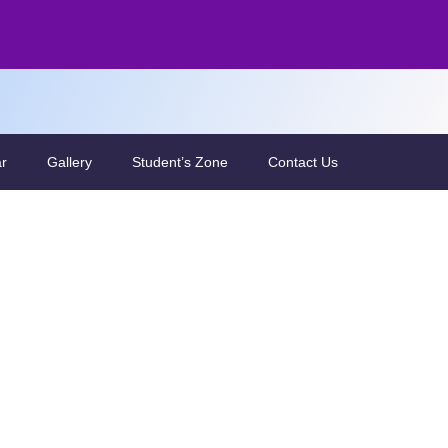
ar
Gallery
Student’s Zone
Contact Us