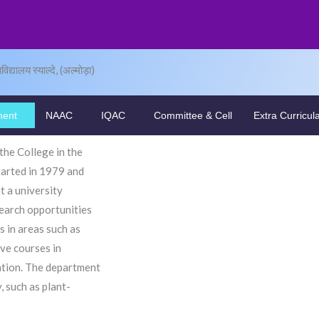
द्यालय स्याल्दे, (अल्मोड़ा)
ment
NAAC
IQAC
Committee & Cell
Extra Curricul
he College in the
tarted in 1979 and
 a university
search opportunities
s in areas such as
ive courses in
vation. The department
 such as plant-