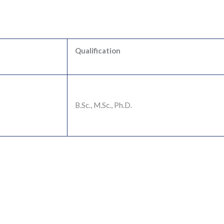
Qualification
B.Sc., M.Sc., Ph.D.