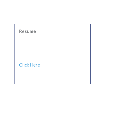
Resume
Click Here